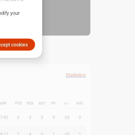
odify your
cept cookies
Statistics
MIN
PTS
REB
AST
PF
+/-
RAT
1:42
6
3
3
3
-22
2
9:17
2
4
0
1
-30
1