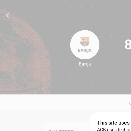
Barça
82
This site uses
ACB uses technic