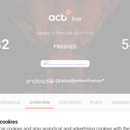
Sunday 12 February 2023
·
11:30
82
5
FINISHED
CHRONICLE
OVERVIEW
STATISTICS
PLAYS
ADVANCE
 cookies
al cookies and also analytical and advertising cookies with the 