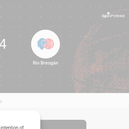
4
Río Breogán
54
D
intention of