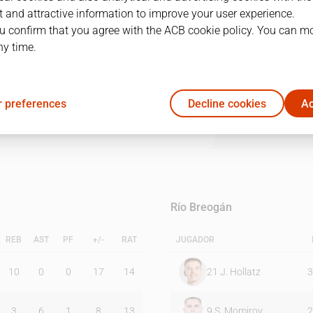
 and attractive information to improve your user experience.
u confirm that you agree with the ACB cookie policy. You can m
1Q
2Q
3Q
4Q
ny time.
20
15
23
24
 preferences
Decline cookies
Ac
12
12
13
17
Río Breogán
REB
AST
PF
+/-
RAT
JUGADOR
10
0
0
17
14
21
J. Hollatz
3
3
6
1
8
13
9
S. Momirov
2