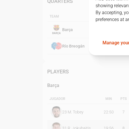
QUARTERS
showing relevant
By accepting, yo
TEAM
preferences at a
Barça
Manage your
Río Breogán
PLAYERS
Barça
JUGADOR
MIN
PTS
23
M. Tobey
22:50
7
31
R. Jokubaitis
19:56
8