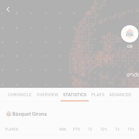
GIR
66
CHRONICLE
OVERVIEW
STATISTICS
PLAYS
ADVANCED
Bàsquet Girona
PLAYER
MIN
PTS
T2
T2%
T3
T3%