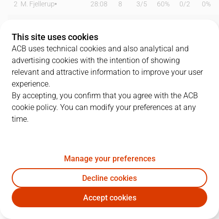
2
M. Fjellerup
28:08
8
3
/
5
60%
0
/
2
0%
4
E. Vila
11:04
2
1
/
2
50%
0
/
0
0%
This site uses cookies
5
K. Taylor
31:41
12
3
/
8
38%
2
/
4
50%
ACB uses technical cookies and also analytical and
advertising cookies with the intention of showing
7
P. Figueras
22:06
0
0
/
0
0%
0
/
1
0%
relevant and attractive information to improve your user
experience.
8
R. Prkacin
23:27
16
8
/
11
73%
0
/
0
0%
By accepting, you confirm that you agree with the ACB
cookie policy. You can modify your preferences at any
10
Q. Colom
14:03
2
1
/
2
50%
0
/
4
0%
time.
11
D. Miletic
04:23
2
0
/
0
0%
0
/
1
0%
18
P. Oriola
11:50
2
0
/
1
0%
0
/
1
0%
Manage your preferences
24
J. Franch
11:19
0
0
/
0
0%
0
/
3
0%
Decline cookies
Accept cookies
28
O. Hanzlik
04:48
0
0
/
0
0%
0
/
2
0%
GIR
BRE