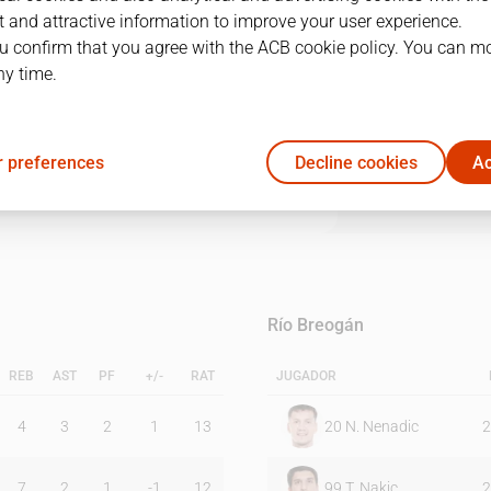
 and attractive information to improve your user experience.
u confirm that you agree with the ACB cookie policy. You can m
1Q
2Q
3Q
4Q
ny time.
21
13
21
11
 preferences
Decline cookies
Ac
14
22
16
21
Río Breogán
REB
AST
PF
+/-
RAT
JUGADOR
4
3
2
1
13
20
N. Nenadic
2
7
2
1
-1
12
99
T. Nakic
2