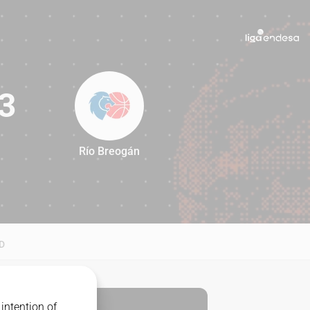
3
Río Breogán
73
D
intention of