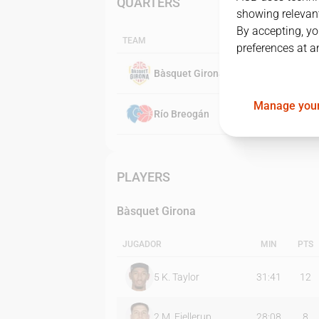
QUARTERS
showing relevant
By accepting, yo
TEAM
preferences at a
Bàsquet Girona
Manage your
Río Breogán
PLAYERS
Bàsquet Girona
JUGADOR
MIN
PTS
5
K. Taylor
31:41
12
2
M. Fjellerup
28:08
8