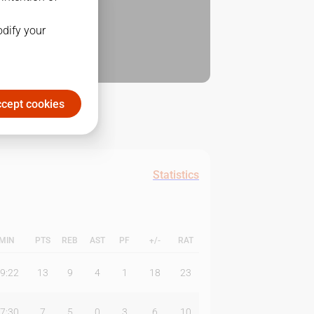
odify your
cept cookies
Statistics
MIN
PTS
REB
AST
PF
+/-
RAT
9:22
13
9
4
1
18
23
7:30
7
5
0
3
6
10