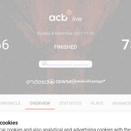
Sunday 4 December 2022
·
11:30
66
7
FINISHED
CHRONICLE
OVERVIEW
STATISTICS
PLAYS
ADVANCE
 cookies
al cookies and also analytical and advertising cookies with the 