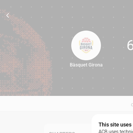
Bàsquet Girona
66
This site uses
ACB uses technic