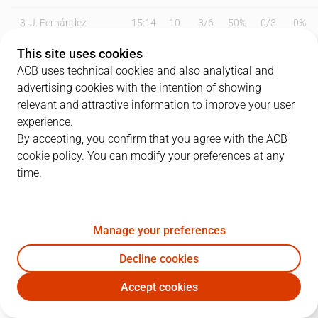
3
J. Fernández
15:14
10
3
/
6
50%
0
/
3
0%
This site uses cookies
4
W. Van Beck
12:56
9
0
/
2
0%
3
/
5
60%
ACB uses technical cookies and also analytical and
6
B. Fitipaldo
25:51
10
0
/
2
0%
2
/
5
40%
advertising cookies with the intention of showing
relevant and attractive information to improve your user
9
M. Huertas
26:26
23
7
/
15
47%
1
/
2
50%
experience.
By accepting, you confirm that you agree with the ACB
11
T. Scrubb
21:20
5
1
/
2
50%
1
/
2
50%
cookie policy. You can modify your preferences at any
time.
15
J. Sastre
00:00
0
0
/
0
0%
0
/
0
0%
19
G. Shermadini
18:38
14
4
/
6
67%
0
/
0
0%
Manage your preferences
21
T. Abromaitis
27:11
6
1
/
3
33%
1
/
3
33%
Decline cookies
31
R. Giedraitis
19:22
2
1
/
2
50%
0
/
1
0%
Accept cookies
LLT
BKN
33
H. Alderete
07:28
2
1
/
1
100%
0
/
1
0%