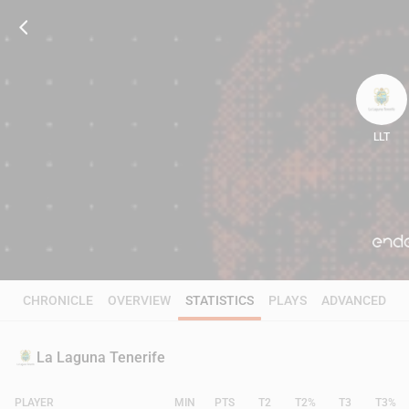
LLT
89
CHRONICLE
OVERVIEW
STATISTICS
PLAYS
ADVANCED
La Laguna Tenerife
PLAYER
MIN
PTS
T2
T2%
T3
T3%