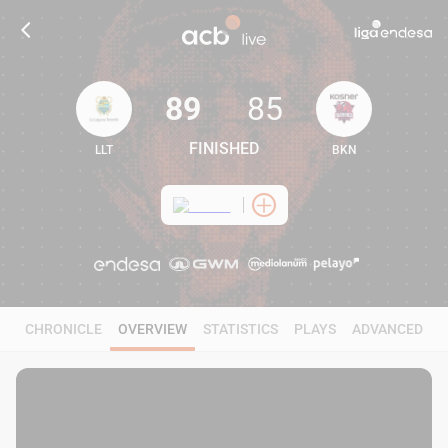
89
85
FINISHED
LLT
BKN
89
85
CHRONICLE
OVERVIEW
STATISTICS
PLAYS
ADVANCED