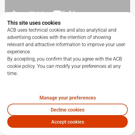
This site uses cookies
ACB uses technical cookies and also analytical and
QUARTERS
advertising cookies with the intention of showing
relevant and attractive information to improve your user
TEAM
1Q
2Q
3Q
4Q
experience.
By accepting, you confirm that you agree with the ACB
LLT
29
21
16
23
cookie policy. You can modify your preferences at any
time.
BKN
19
16
23
27
Manage your preferences
PLAYERS
Statistics
Decline cookies
Accept cookies
LLT
BKN