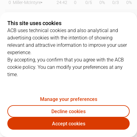
0
Miller-McIntyre
24:42
0
0
/
5
0%
0
/
3
0%
3
O. Paulí
26:31
8
3
/
6
50%
0
/
2
0%
This site uses cookies
7
B. Olumuyiwa
26:35
7
3
/
5
60%
0
/
0
0%
ACB uses technical cookies and also analytical and
advertising cookies with the intention of showing
9
N. Llovet
17:39
3
1
/
1
100%
0
/
2
0%
relevant and attractive information to improve your user
experience.
11
C. Hannah
29:50
16
0
/
1
0%
5
/
8
63%
By accepting, you confirm that you agree with the ACB
cookie policy. You can modify your preferences at any
12
A. Noua
14:56
2
1
/
1
100%
0
/
2
0%
time.
15
M. Nakic
10:27
10
3
/
3
100%
0
/
0
0%
21
M. Diagné
09:29
2
1
/
3
33%
0
/
0
0%
Manage your preferences
22
D. Crawford
28:30
22
3
/
3
100%
5
/
8
63%
Decline cookies
Accept cookies
45
C. Morgan
07:25
6
0
/
0
0%
2
/
2
100%
MBA
BAX