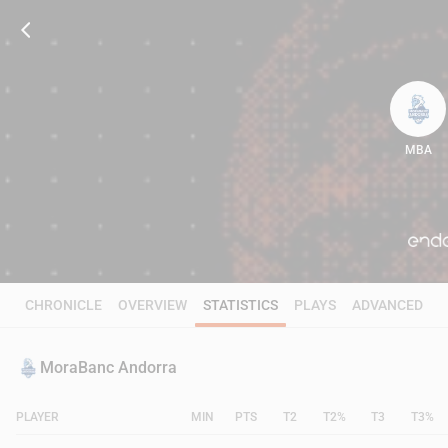
MBA
79
CHRONICLE
OVERVIEW
STATISTICS
PLAYS
ADVANCED
MoraBanc Andorra
PLAYER
MIN
PTS
T2
T2%
T3
T3%