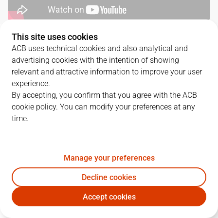
This site uses cookies
QUARTERS
ACB uses technical cookies and also analytical and
advertising cookies with the intention of showing
TEAM
1Q
2Q
3Q
4Q
relevant and attractive information to improve your user
experience.
MBA
14
33
21
11
By accepting, you confirm that you agree with the ACB
cookie policy. You can modify your preferences at any
time.
BAX
21
15
21
25
Manage your preferences
PLAYERS
Statistics
Decline cookies
MBA
BAX
Accept cookies
JUGADOR
PTS
REB
AST
RAT
J