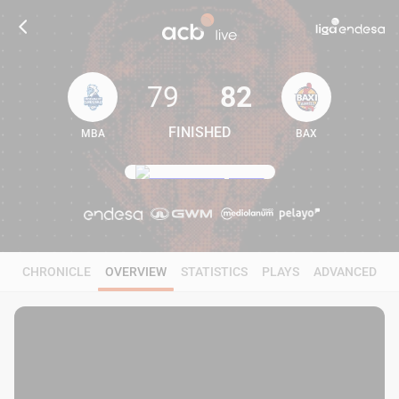
79
82
FINISHED
MBA
BAX
79
82
CHRONICLE
OVERVIEW
STATISTICS
PLAYS
ADVANCED