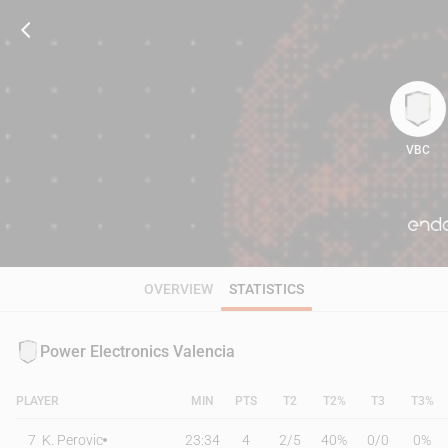
VBC
66
OVERVIEW
STATISTICS
Power Electronics Valencia
PLAYER
MIN
PTS
T2
T2%
T3
T3%
7
K. Perovic
23:34
4
2
/
5
40%
0
/
0
0%