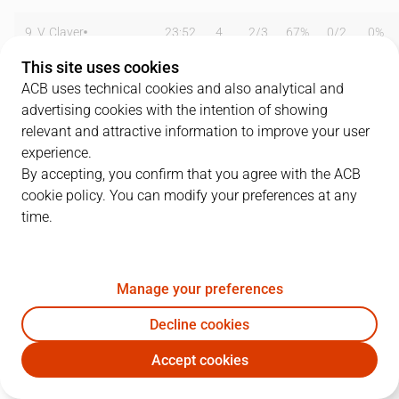
9
V. Claver
23:52
4
2
/
3
67%
0
/
2
0%
This site uses cookies
12
S. Lishchuk
16:21
5
2
/
3
67%
0
/
0
0%
ACB uses technical cookies and also analytical and
advertising cookies with the intention of showing
14
M. Marinovic
17:59
8
1
/
1
100%
2
/
5
40%
relevant and attractive information to improve your user
16
I. García
00:00
0
0
/
0
0%
0
/
0
0%
experience.
By accepting, you confirm that you agree with the ACB
17
R. Martínez
28:37
8
0
/
2
0%
2
/
5
40%
cookie policy. You can modify your preferences at any
time.
20
F. Pietrus
16:21
0
0
/
1
0%
0
/
0
0%
22
N. De Colo
28:05
18
2
/
4
50%
3
/
5
60%
Manage your preferences
24
T. Kelati
21:32
11
1
/
3
33%
3
/
6
50%
Decline cookies
31
V. Arnau
00:00
0
0
/
0
0%
0
/
0
0%
Accept cookies
VBC
CAJ
44
M. Nielsen
23:39
8
4
/
8
50%
0
/
1
0%