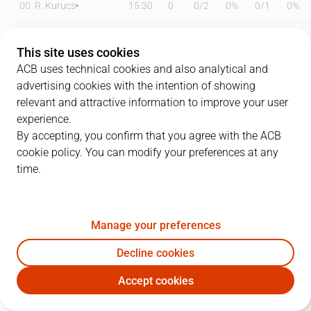
00
R. Kurucs
15:30
0
0
/
2
0%
0
/
1
0%
2
BJ Johnson
22:28
13
3
/
6
50%
2
/
9
22%
This site uses cookies
4
A. Cvetkovic
19:36
9
0
/
1
0%
3
/
7
43%
ACB uses technical cookies and also analytical and
advertising cookies with the intention of showing
5
J. Hill
08:32
0
0
/
0
0%
0
/
2
0%
relevant and attractive information to improve your user
experience.
7
G. Tsalmpouris
10:36
3
0
/
1
0%
1
/
3
33%
By accepting, you confirm that you agree with the ACB
cookie policy. You can modify your preferences at any
10
P. Almazán
08:33
0
0
/
0
0%
0
/
0
0%
time.
11
S. Evans
35:22
31
6
/
11
55%
6
/
8
75%
13
D. Bertans
20:51
3
0
/
0
0%
1
/
9
11%
Manage your preferences
30
E. Báez
21:16
3
0
/
2
0%
1
/
3
33%
Decline cookies
Accept cookies
43
A. Sylla
09:19
0
0
/
0
0%
0
/
0
0%
BET
GIR