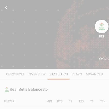
BET
71
CHRONICLE
OVERVIEW
STATISTICS
PLAYS
ADVANCED
Real Betis Baloncesto
PLAYER
MIN
PTS
T2
T2%
T3
T3%