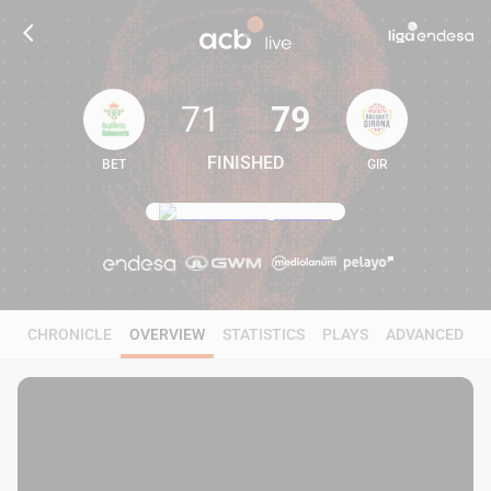
71
79
FINISHED
BET
GIR
71
79
CHRONICLE
OVERVIEW
STATISTICS
PLAYS
ADVANCED