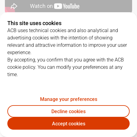
This site uses cookies
QUARTERS
ACB uses technical cookies and also analytical and
advertising cookies with the intention of showing
TEAM
1Q
2Q
3Q
4Q
relevant and attractive information to improve your user
experience.
BET
15
20
20
16
By accepting, you confirm that you agree with the ACB
cookie policy. You can modify your preferences at any
time.
GIR
20
23
20
16
Manage your preferences
PLAYERS
Statistics
Decline cookies
BET
GIR
Accept cookies
JUGADOR
PTS
REB
AST
RAT
J