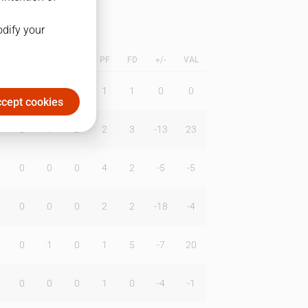
odify your
L
B
BR
DUNK
PF
FD
+/-
VAL
0
0
0
1
1
0
0
cept cookies
0
1
2
2
3
-13
23
0
0
0
4
2
-5
-5
0
0
0
2
2
-18
-4
0
1
0
1
5
-7
20
0
0
0
1
0
-4
-1