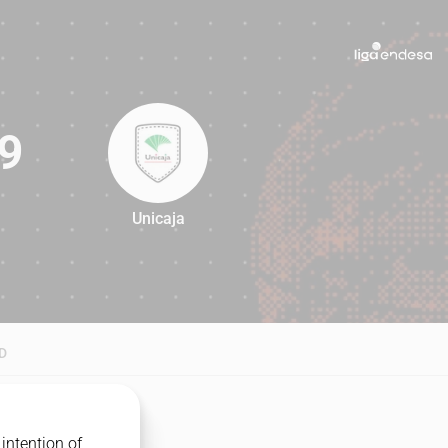
9
Unicaja
79
D
intention of