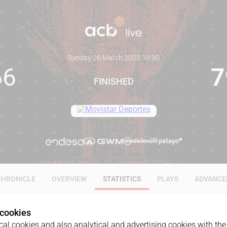
Sunday 26 March 2023
·
10:30
66
7
FINISHED
CHRONICLE
OVERVIEW
STATISTICS
PLAYS
ADVANCE
 cookies
ALL
1Q
2Q
3Q
4Q
al cookies and also analytical and advertising cookies with the 