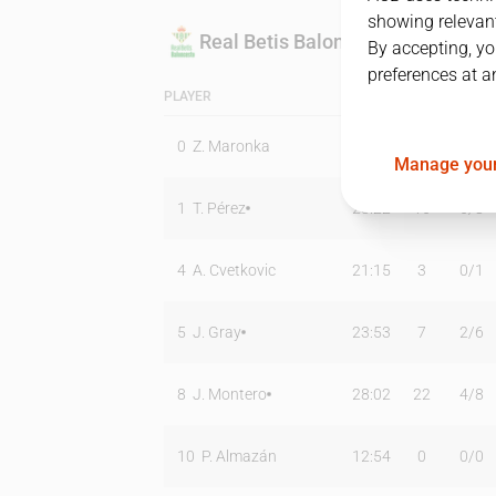
showing relevant
Real Betis Baloncesto
By accepting, yo
preferences at a
PLAYER
MIN
PTS
T2
0
Z. Maronka
11:38
0
0
/
1
Manage your
1
T. Pérez
28:22
16
6
/
8
4
A. Cvetkovic
21:15
3
0
/
1
5
J. Gray
23:53
7
2
/
6
8
J. Montero
28:02
22
4
/
8
10
P. Almazán
12:54
0
0
/
0