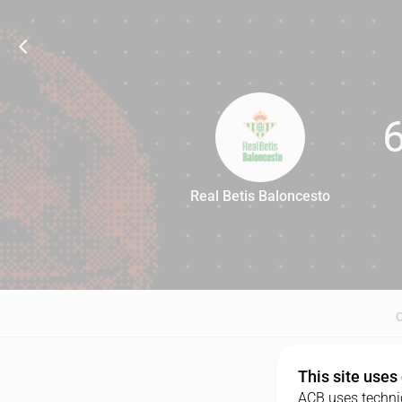
Real Betis Baloncesto
66
This site uses
ACB uses technic