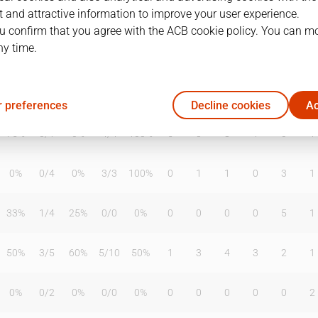
 and attractive information to improve your user experience.
u confirm that you agree with the ACB cookie policy. You can m
ny time.
T2%
T3
T3%
TL
TL%
DR
OR
TR
AS
TO
ST
0%
0
/
0
0%
0
/
0
0%
0
2
2
0
1
0
 preferences
Decline cookies
Ac
75%
0
/
1
0%
4
/
4
100%
5
3
8
1
0
1
0%
0
/
4
0%
3
/
3
100%
0
1
1
0
3
1
33%
1
/
4
25%
0
/
0
0%
0
0
0
0
5
1
50%
3
/
5
60%
5
/
10
50%
1
3
4
3
2
1
0%
0
/
2
0%
0
/
0
0%
0
0
0
0
0
2