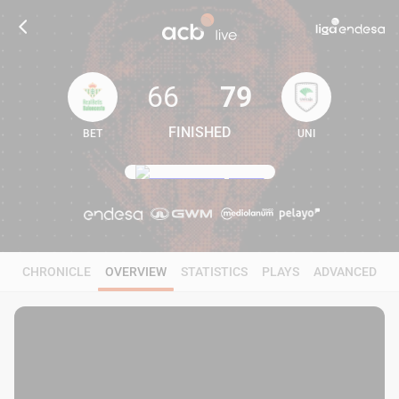
66
79
FINISHED
BET
UNI
66
79
CHRONICLE
OVERVIEW
STATISTICS
PLAYS
ADVANCED