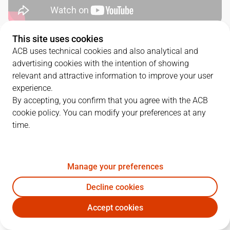
This site uses cookies
QUARTERS
ACB uses technical cookies and also analytical and
advertising cookies with the intention of showing
TEAM
1Q
2Q
3Q
4Q
relevant and attractive information to improve your user
experience.
BET
20
10
20
16
By accepting, you confirm that you agree with the ACB
cookie policy. You can modify your preferences at any
time.
UNI
25
15
18
21
Manage your preferences
PLAYERS
Statistics
Decline cookies
BET
UNI
Accept cookies
JUGADOR
PTS
REB
AST
RAT
J