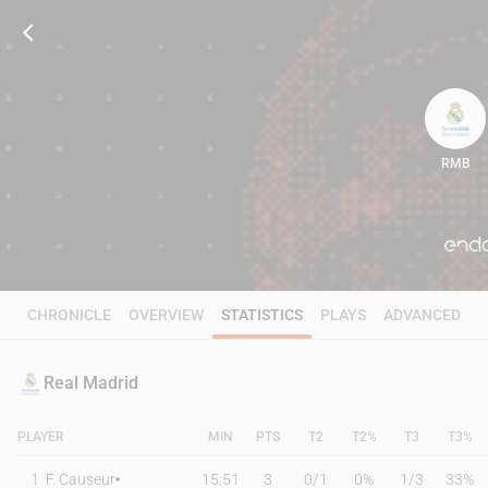
RMB
89
CHRONICLE
OVERVIEW
STATISTICS
PLAYS
ADVANCED
Real Madrid
PLAYER
MIN
PTS
T2
T2%
T3
T3%
1
F. Causeur
15:51
3
0
/
1
0%
1
/
3
33%