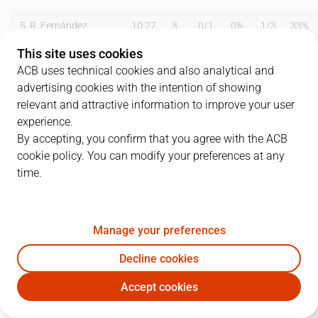
5
R. Fernández
10:27
3
0
/
1
0%
1
/
3
33%
This site uses cookies
11
M. Hezonja
08:15
0
0
/
0
0%
0
/
0
0%
ACB uses technical cookies and also analytical and
advertising cookies with the intention of showing
13
S. Rodríguez
13:48
0
0
/
2
0%
0
/
3
0%
relevant and attractive information to improve your user
14
G. Deck
34:39
15
3
/
5
60%
0
/
1
0%
experience.
By accepting, you confirm that you agree with the ACB
17
V. Poirier
08:37
2
1
/
3
33%
0
/
0
0%
cookie policy. You can modify your preferences at any
time.
21
P. Cornelie
00:00
0
0
/
0
0%
0
/
0
0%
22
W. Tavares
36:23
24
7
/
11
64%
0
/
0
0%
Manage your preferences
23
S. Llull
24:09
14
2
/
9
22%
3
/
7
43%
Decline cookies
28
G. Yabusele
36:07
9
3
/
6
50%
0
/
1
0%
Accept cookies
RMB
BAR
30
E. Ndiaye
00:00
0
0
/
0
0%
0
/
0
0%