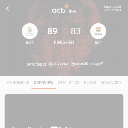
89
83
FINISHED
RMB
BAR
89
83
CHRONICLE
OVERVIEW
STATISTICS
PLAYS
ADVANCED