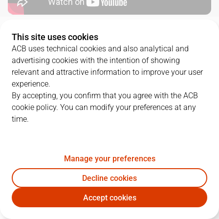
QUARTERS
This site uses cookies
ACB uses technical cookies and also analytical and
advertising cookies with the intention of showing
TEAM
1Q
2Q
3Q
4Q
OT1
relevant and attractive information to improve your user
RMB
17
12
26
16
18
experience.
By accepting, you confirm that you agree with the ACB
cookie policy. You can modify your preferences at any
BAR
15
22
12
22
12
time.
PLAYERS
Statistics
Manage your preferences
Decline cookies
RMB
BAR
Accept cookies
JUGADOR
PTS
REB
AST
RAT
J