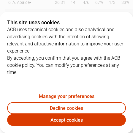
6
A. Abalde
26:31
14
4
/
6
67%
1
/
3
33%
7
F. Campazzo
23:52
12
1
/
4
25%
2
/
6
33%
This site uses cookies
8
X. Rathan-Mayes
00:00
0
0
/
0
0%
0
/
0
0%
ACB uses technical cookies and also analytical and
advertising cookies with the intention of showing
9
H. González
16:46
3
0
/
0
0%
1
/
2
50%
relevant and attractive information to improve your user
experience.
11
M. Hezonja
27:01
10
0
/
5
0%
3
/
8
38%
By accepting, you confirm that you agree with the ACB
cookie policy. You can modify your preferences at any
13
D. Musa
06:12
0
0
/
0
0%
0
/
1
0%
time.
16
U. Garuba
17:50
5
1
/
1
100%
1
/
4
25%
20
B. Fernando
11:17
4
2
/
3
67%
0
/
0
0%
Manage your preferences
22
W. Tavares
27:27
16
5
/
6
83%
0
/
0
0%
Decline cookies
Accept cookies
23
S. Llull
21:13
9
1
/
2
50%
1
/
5
20%
RMB
BKN