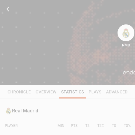
RMB
82
CHRONICLE
OVERVIEW
STATISTICS
PLAYS
ADVANCED
Real Madrid
PLAYER
MIN
PTS
T2
T2%
T3
T3%