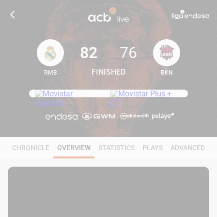
82
76
FINISHED
RMB
BKN
82
76
CHRONICLE
OVERVIEW
STATISTICS
PLAYS
ADVANCED