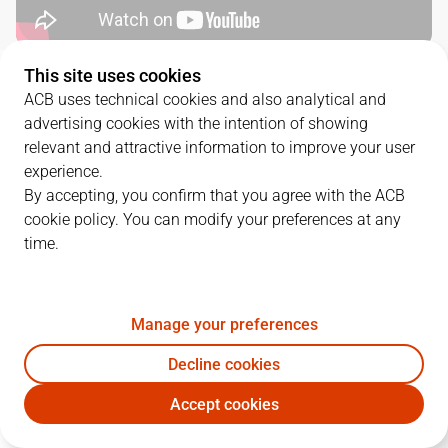
This site uses cookies
SERIES DETAILS
ACB uses technical cookies and also analytical and
advertising cookies with the intention of showing
2
-
0
relevant and attractive information to improve your user
experience.
G.
DATE
MATCHUP
By accepting, you confirm that you agree with the ACB
cookie policy. You can modify your preferences at any
1
03/06/2025 · 17:00
RMB
82
-
76
BKN
time.
2
06/06/2025 · 19:15
BKN
103
-
112
RMB
Manage your preferences
QUARTERS
Decline cookies
Accept cookies
TEAM
1Q
2Q
3Q
4Q