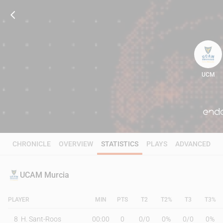
UCM
68
CHRONICLE
OVERVIEW
STATISTICS
PLAYS
ADVANCED
UCAM Murcia
PLAYER
MIN
PTS
T2
T2%
T3
T3%
8
H. Sant-Roos
00:00
0
0
/
0
0%
0
/
0
0%