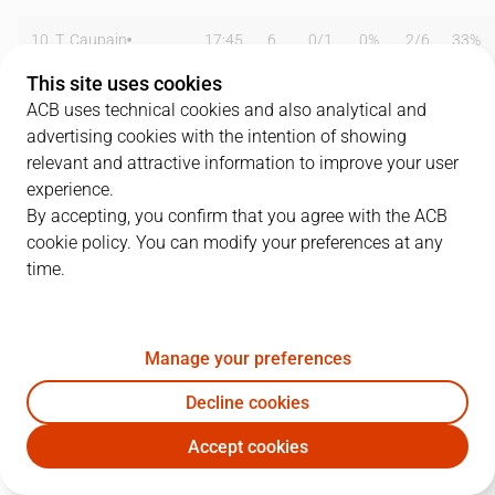
10
T. Caupain
17:45
6
0
/
1
0%
2
/
6
33%
This site uses cookies
11
N. Radovic
22:15
10
4
/
8
50%
0
/
3
0%
ACB uses technical cookies and also analytical and
advertising cookies with the intention of showing
12
J. Radebaugh
21:35
2
1
/
2
50%
0
/
5
0%
relevant and attractive information to improve your user
13
W. Falk
00:03
0
0
/
0
0%
0
/
0
0%
experience.
By accepting, you confirm that you agree with the ACB
14
D. Sleva
23:45
10
4
/
6
67%
0
/
1
0%
cookie policy. You can modify your preferences at any
time.
15
F. Flores
13:55
2
1
/
2
50%
0
/
0
0%
21
M. Diagné
20:05
4
2
/
4
50%
0
/
0
0%
Manage your preferences
22
L. Hakanson
22:12
8
1
/
2
50%
2
/
5
40%
Decline cookies
25
D. Jelinek
15:57
11
0
/
2
0%
3
/
6
50%
Accept cookies
UCM
BRE
31
D. Ennis
23:18
12
1
/
5
20%
3
/
5
60%