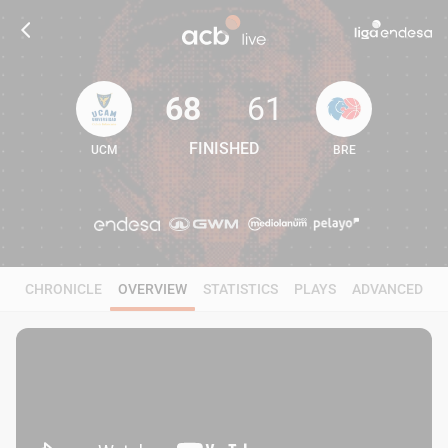
68
61
FINISHED
UCM
BRE
68
61
CHRONICLE
OVERVIEW
STATISTICS
PLAYS
ADVANCED