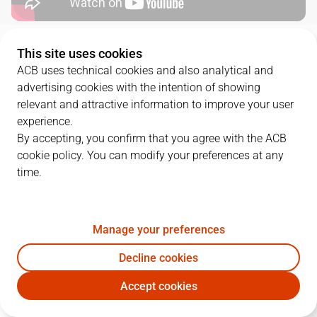
QUARTERS
This site uses cookies
ACB uses technical cookies and also analytical and
advertising cookies with the intention of showing
TEAM
1Q
2Q
3Q
4Q
relevant and attractive information to improve your user
UCM
18
20
16
14
experience.
By accepting, you confirm that you agree with the ACB
cookie policy. You can modify your preferences at any
BRE
9
16
22
14
time.
PLAYERS
Statistics
Manage your preferences
Decline cookies
UCM
BRE
Accept cookies
JUGADOR
PTS
REB
AST
RAT
J