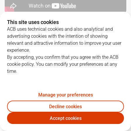
This site uses cookies
SERIES DETAILS
ACB uses technical cookies and also analytical and
advertising cookies with the intention of showing
1
-
2
relevant and attractive information to improve your user
experience.
G.
DATE
MATCHUP
By accepting, you confirm that you agree with the ACB
cookie policy. You can modify your preferences at any
1
18/05/2024 · 16:00
VBC
86
-
96
UCM
time.
2
22/05/2024 · 18:30
UCM
72
-
83
VBC
3
25/05/2024 · 18:45
VBC
77
-
84
UCM
Manage your preferences
Decline cookies
Accept cookies
QUARTERS