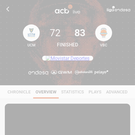
72
83
FINISHED
UCM
VBC
72
83
CHRONICLE
OVERVIEW
STATISTICS
PLAYS
ADVANCED