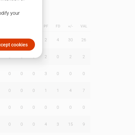
odify your
L
B
BR
DUNK
PF
FD
+/-
VAL
0
0
0
2
4
30
26
cept cookies
0
0
0
2
0
2
2
0
0
0
3
0
0
0
0
0
0
1
1
4
7
0
0
0
0
0
0
0
0
0
0
4
3
15
9