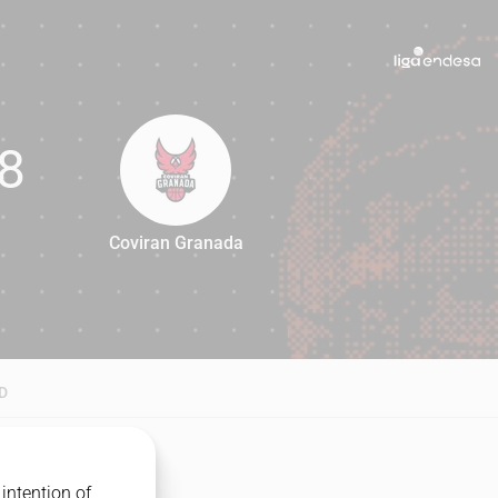
8
Coviran Granada
68
D
intention of