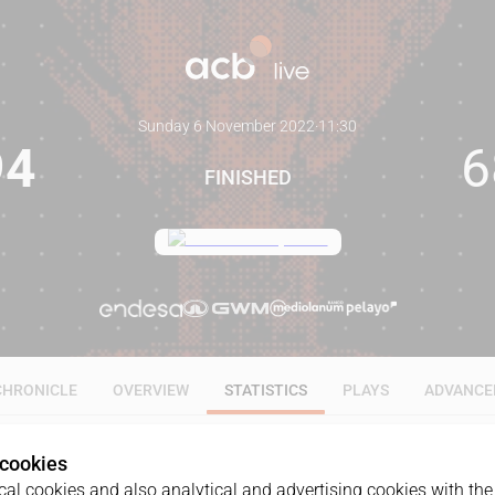
Sunday 6 November 2022
·
11:30
94
6
FINISHED
CHRONICLE
OVERVIEW
STATISTICS
PLAYS
ADVANCE
 cookies
ALL
1Q
2Q
3Q
4Q
al cookies and also analytical and advertising cookies with the 