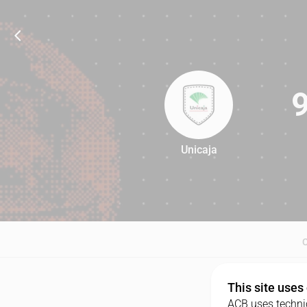
Unicaja
94
This site uses
ACB uses technic