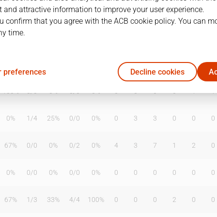
 and attractive information to improve your user experience.
u confirm that you agree with the ACB cookie policy. You can m
ny time.
T2%
T3
T3%
TL
TL%
DR
OR
TR
AS
TO
ST
33%
3
/
5
60%
4
/
5
80%
2
8
10
1
2
5
 preferences
Decline cookies
Ac
100%
0
/
0
0%
0
/
0
0%
0
0
0
0
1
1
0%
1
/
4
25%
0
/
0
0%
0
3
3
0
0
0
67%
0
/
0
0%
0
/
2
0%
4
3
7
1
2
0
0%
0
/
0
0%
0
/
0
0%
0
0
0
0
0
0
67%
1
/
3
33%
4
/
4
100%
0
0
0
2
0
0