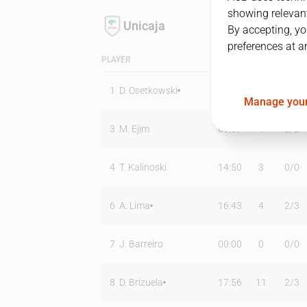
showing relevant
Unicaja
By accepting, yo
preferences at a
PLAYER
MIN
PTS
T2
1
D. Osetkowski
30:16
15
1
/
3
Manage your
3
M. Ejim
06:07
4
2
/
2
4
T. Kalinoski
14:50
3
0
/
0
6
A. Lima
16:43
4
2
/
3
7
J. Barreiro
00:00
0
0
/
0
8
D. Brizuela
17:56
11
2
/
3