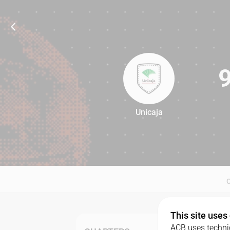
Unicaja
94
This site uses
ACB uses technic