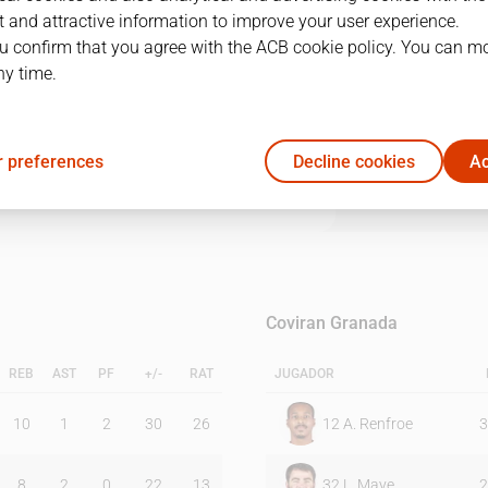
 and attractive information to improve your user experience.
u confirm that you agree with the ACB cookie policy. You can m
1Q
2Q
3Q
4Q
ny time.
29
23
15
27
 preferences
Decline cookies
Ac
16
24
16
12
Coviran Granada
REB
AST
PF
+/-
RAT
JUGADOR
10
1
2
30
26
12
A. Renfroe
3
8
2
0
22
13
32
L. Maye
2