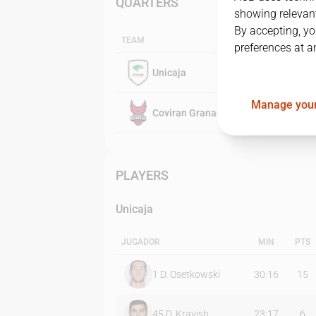
QUARTERS
showing relevant
By accepting, yo
TEAM
preferences at a
Unicaja
Manage your
Coviran Granada
PLAYERS
Unicaja
JUGADOR
MIN
PTS
1
D. Osetkowski
30:16
15
45
D. Kravish
23:17
6