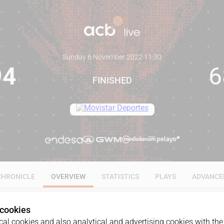
Sunday 6 November 2022
·
11:30
94
6
FINISHED
CHRONICLE
OVERVIEW
STATISTICS
PLAYS
ADVANCE
 cookies
al cookies and also analytical and advertising cookies with the 