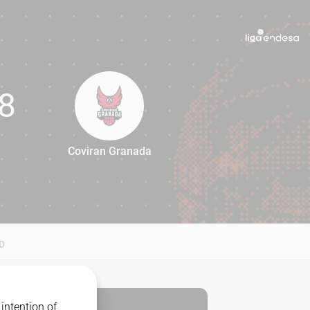
8
Coviran Granada
68
D
intention of