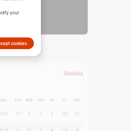
odify your
cept cookies
Statistics
MIN
PTS
REB
AST
PF
+/-
RAT
2:51
17
2
7
2
-22
21
8:25
5
11
3
4
-19
0