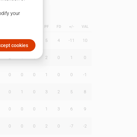
odify your
L
B
BR
DUNK
PF
FD
+/-
VAL
0
0
0
5
4
-11
10
cept cookies
2
1
1
2
0
1
0
0
0
0
1
0
0
-1
0
1
0
3
2
5
8
0
0
0
1
3
6
9
0
0
0
2
0
-7
-2