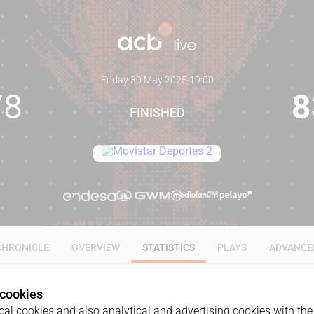
Friday 30 May 2025
·
19:00
78
8
FINISHED
CHRONICLE
OVERVIEW
STATISTICS
PLAYS
ADVANCE
 cookies
ALL
1Q
2Q
3Q
4Q
al cookies and also analytical and advertising cookies with the 