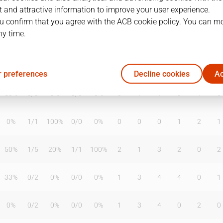
 and attractive information to improve your user experience.
u confirm that you agree with the ACB cookie policy. You can m
ny time.
T2%
T3
T3%
TL
TL%
DR
OR
TR
AS
TO
ST
67%
1
/
4
25%
3
/
3
100%
3
1
4
0
2
0
 preferences
Decline cookies
Ac
50%
0
/
0
0%
0
/
0
0%
0
1
1
0
1
0
0%
1
/
1
100%
0
/
0
0%
0
0
0
1
2
1
50%
1
/
5
20%
1
/
1
100%
2
1
3
2
0
2
33%
0
/
2
0%
0
/
0
0%
1
3
4
4
0
1
0%
0
/
2
0%
0
/
0
0%
1
3
4
0
2
0