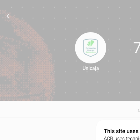
Unicaja
78
This site uses
ACB uses technic