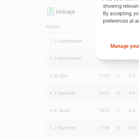
showing relevant
Unicaja
By accepting, yo
preferences at a
PLAYER
MIN
PTS
T2
1
D. Osetkowski
23:19
14
4
/
6
Manage your
2
O. Balcerowski
13:41
2
1
/
2
3
M. Ejim
11:57
3
0
/
3
4
T. Kalinoski
16:57
10
3
/
6
6
K. Taylor
18:22
4
2
/
6
7
J. Barreiro
17:08
0
0
/
0