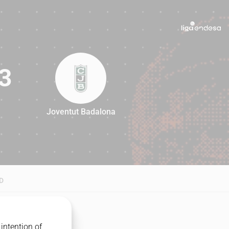
3
Joventut Badalona
83
D
intention of