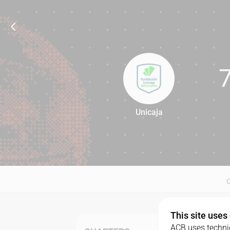
Unicaja
78
This site uses
ACB uses technic