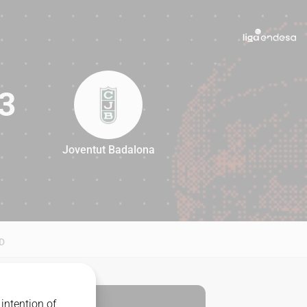
3
Joventut Badalona
83
D
intention of