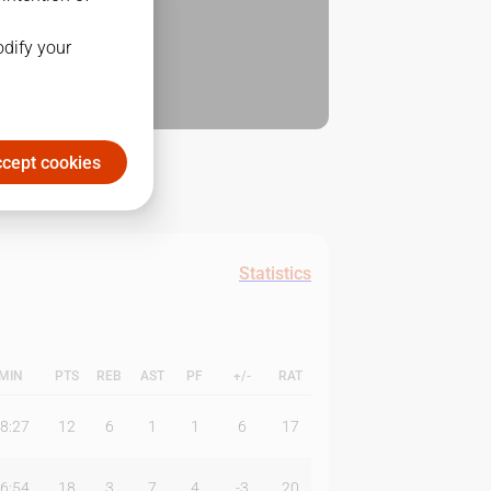
odify your
cept cookies
Statistics
MIN
PTS
REB
AST
PF
+/-
RAT
8:27
12
6
1
1
6
17
6:54
18
3
7
4
-3
20