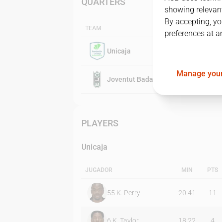
QUARTERS
showing relevant
By accepting, yo
TEAM
preferences at a
Unicaja
Manage your
Joventut Badalona
PLAYERS
Unicaja
JUGADOR
MIN
PTS
55
K. Perry
20:41
11
6
K. Taylor
18:22
4