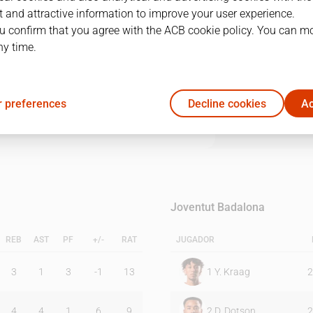
 and attractive information to improve your user experience.
u confirm that you agree with the ACB cookie policy. You can m
1Q
2Q
3Q
4Q
ny time.
11
26
22
19
 preferences
Decline cookies
Ac
13
20
21
29
Joventut Badalona
REB
AST
PF
+/-
RAT
JUGADOR
3
1
3
-1
13
1
Y. Kraag
2
4
4
1
6
9
2
D. Dotson
2