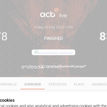
Friday 30 May 2025
·
19:00
78
8
FINISHED
CHRONICLE
OVERVIEW
STATISTICS
PLAYS
ADVANCE
 cookies
al cookies and also analytical and advertising cookies with the 